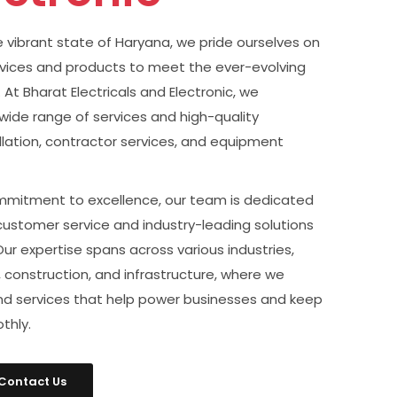
he vibrant state of Haryana, we pride ourselves on
rvices and products to meet the ever-evolving
At Bharat Electricals and Electronic, we
a wide range of services and high-quality
allation, contractor services, and equipment
mitment to excellence, our team is dedicated
customer service and industry-leading solutions
 Our expertise spans across various industries,
 construction, and infrastructure, where we
and services that help power businesses and keep
thly.
Contact Us