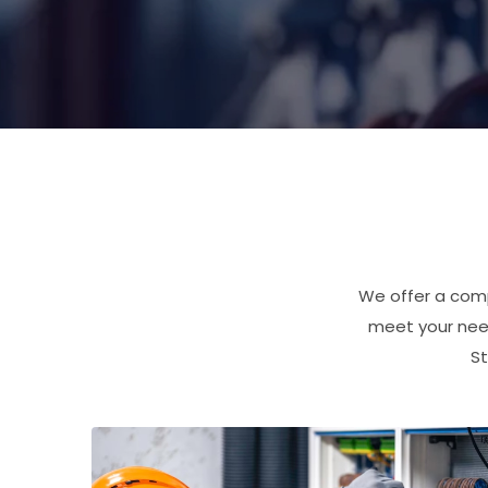
We offer a comp
meet your need
St