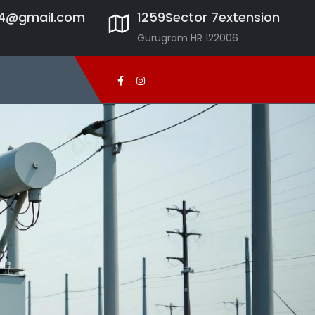
24@gmail.com
1259Sector 7extension
Gurugram HR 122006