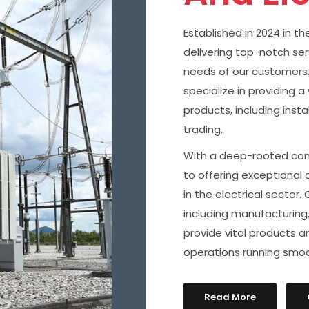
Established in 2024 in t
delivering top-notch se
needs of our customers. 
specialize in providing 
products, including inst
trading.
With a deep-rooted com
to offering exceptional 
in the electrical sector.
including manufacturing,
provide vital products 
operations running smoo
Read More