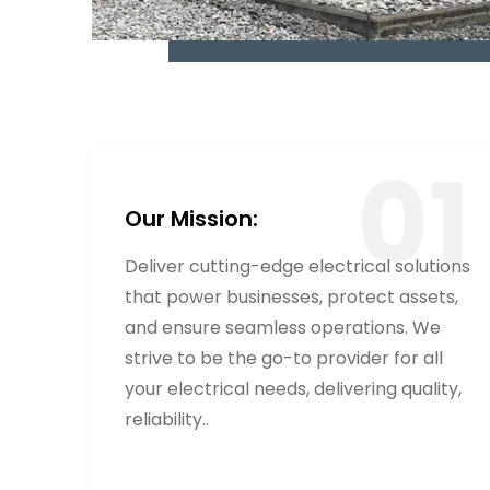
Our Mission:
Deliver cutting-edge electrical solutions
that power businesses, protect assets,
and ensure seamless operations. We
strive to be the go-to provider for all
your electrical needs, delivering quality,
reliability..