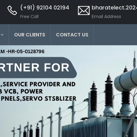
(+91) 92104 02194
bharatelect.20
Free Call
Email Address
OUR CLIENTS
CONTACT US