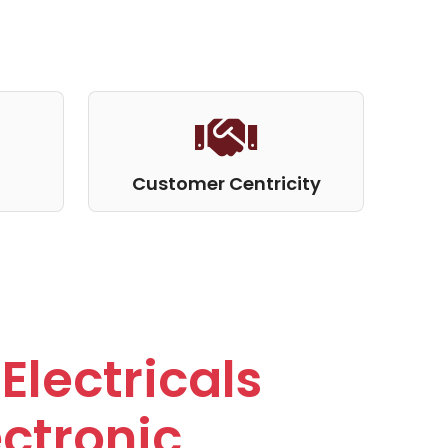
Customer Centricity
Electricals
ctronic