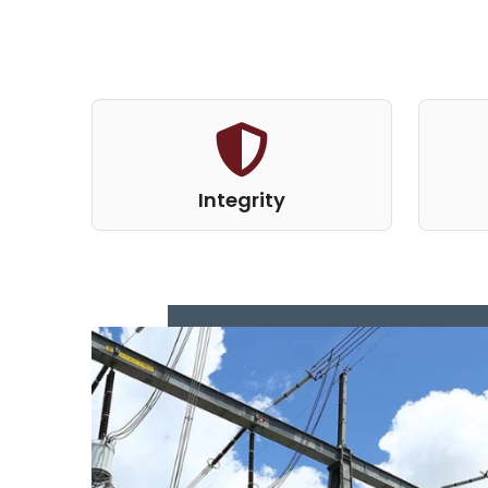
Integrity