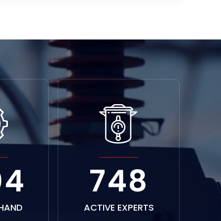
52
1156
HAND
ACTIVE EXPERTS