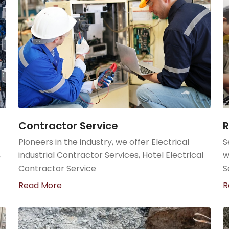
Contractor Service
R
Pioneers in the industry, we offer Electrical
S
,
industrial Contractor Services, Hotel Electrical
w
Contractor Service
S
Read More
R