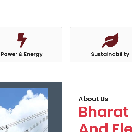
Power & Energy
Sustainability
About Us
Bharat 
And Ele