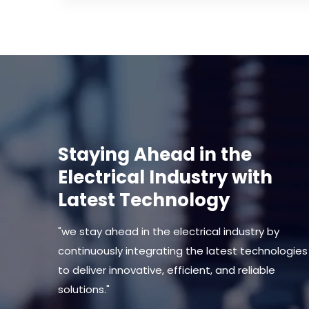
Staying Ahead in the
Electrical Industry with
Latest Technology
"we stay ahead in the electrical industry by
continuously integrating the latest technologies
to deliver innovative, efficient, and reliable
solutions."