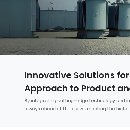
Innovative Solutions for
Approach to Product an
By integrating cutting-edge technology and in
always ahead of the curve, meeting the highes