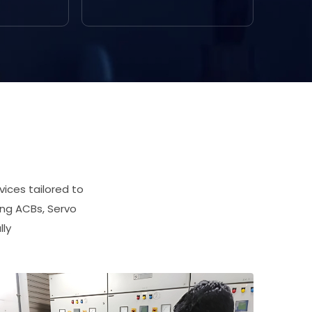
ices tailored to
ing ACBs, Servo
lly