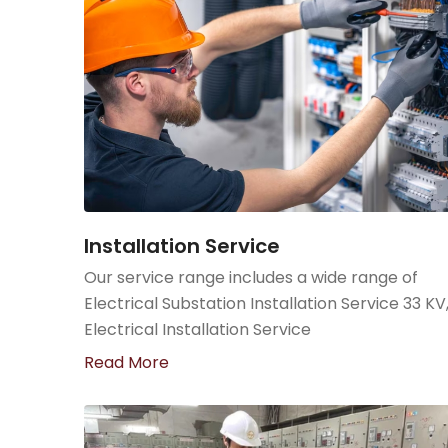
Installation Service
Our service range includes a wide range of
Electrical Substation Installation Service 33 KV
Electrical Installation Service
Read More