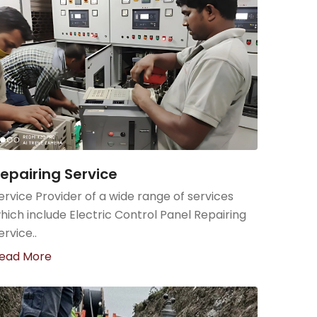
epairing Service
ervice Provider of a wide range of services
hich include Electric Control Panel Repairing
ervice..
ead More