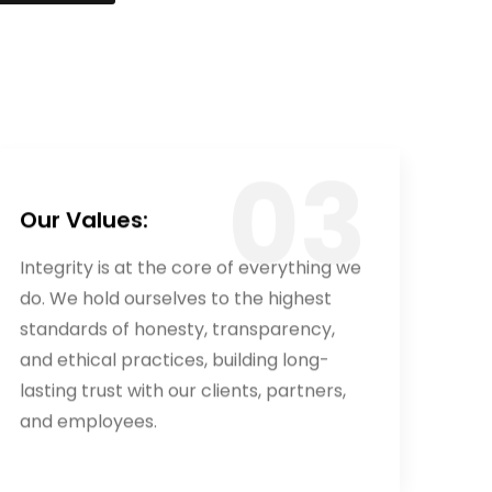
Our Values:
Integrity is at the core of everything we
do. We hold ourselves to the highest
standards of honesty, transparency,
and ethical practices, building long-
lasting trust with our clients, partners,
and employees.