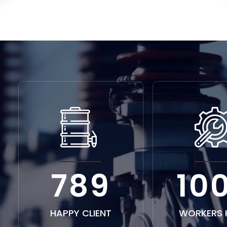
1226
15
HAPPY CLIENT
WORKERS 