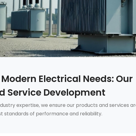
 Modern Electrical Needs: Our
d Service Development
dustry expertise, we ensure our products and services ar
t standards of performance and reliability.