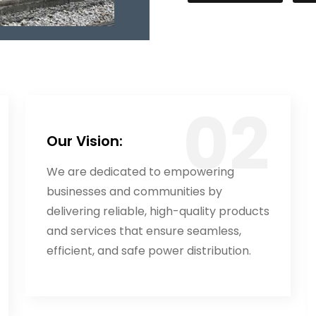
Our Vision:
We are dedicated to empowering
businesses and communities by
delivering reliable, high-quality products
and services that ensure seamless,
efficient, and safe power distribution.