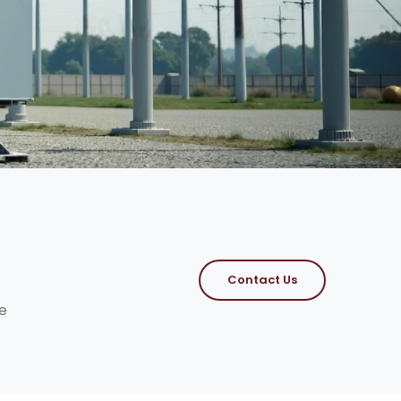
Contact Us
e