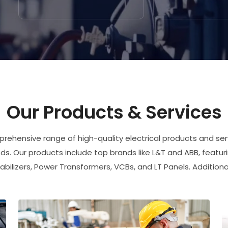
Our Products & Services
rehensive range of high-quality electrical products and serv
s. Our products include top brands like L&T and ABB, featur
abilizers, Power Transformers, VCBs, and LT Panels. Additiona