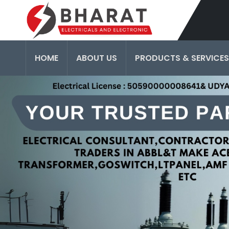
HOME
ABOUT US
PRODUCTS & SERVICES